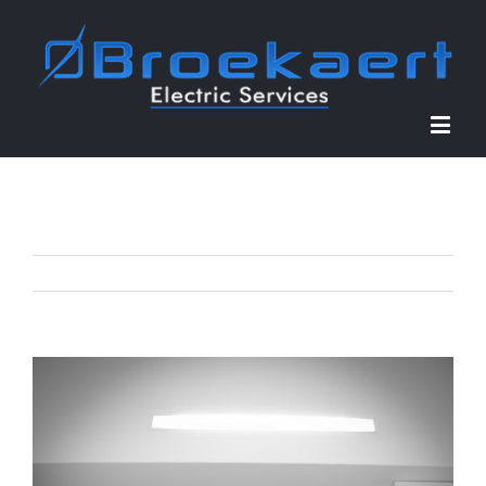
Previous