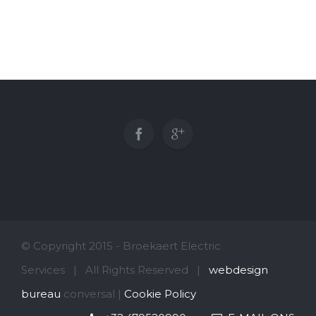
© Copyright 2015 - Broekaert Electric
Services | All Rights Reserved |
webdesign
bureau
conversal |
Cookie Policy