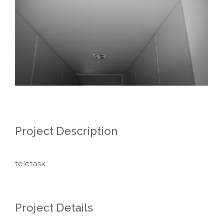
Project Description
teletask
Project Details